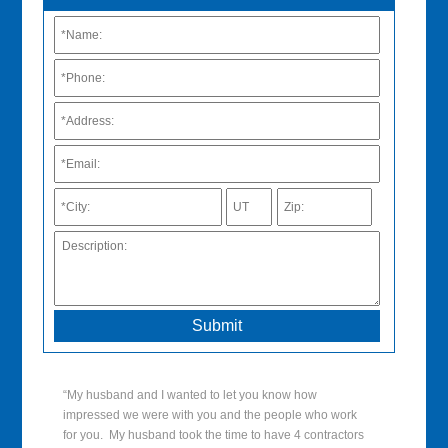
“My husband and I wanted to let you know how
impressed we were with you and the people who work
for you. My husband took the time to have 4 contractors