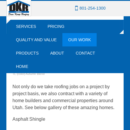
801-254-1300
SERVICES
PRICING
QUALITY AND VALUE
OUR WORK
PRODUCTS
ABOUT
CONTACT
OUR WORK
HOME
Core-Ten Standing Seam Metal (color) Rusting with CertainTeed Presidential
TL (color) Autumn Blend
Not only do we take roofing jobs on a project by
project basis, we also contract with a variety of
home builders and commercial properties around
Utah. See below gallery of these amazing homes.
Asphalt Shingle