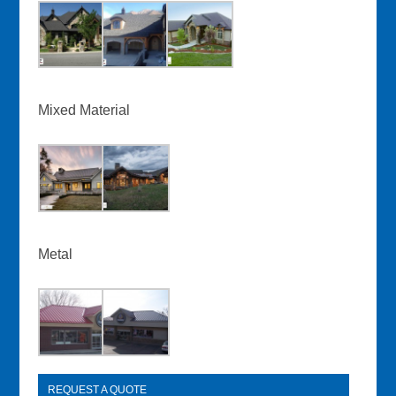
Mixed Material
Metal
REQUEST A QUOTE